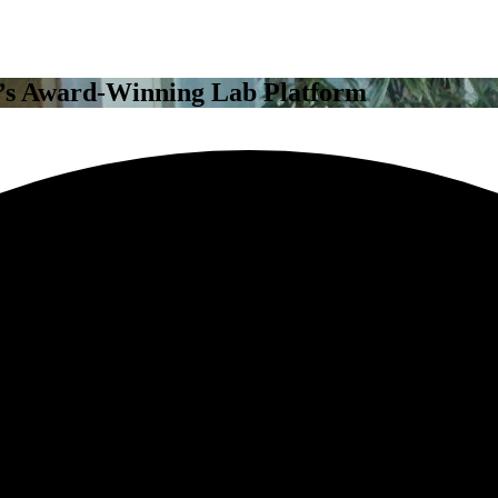
’s Award-Winning Lab Platform