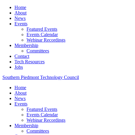
Home
About
News
Events
Featured Events
Events Calendar
Webinar Recordings
Membership
Committees
Contact
Tech Resources
Jobs
Southern Piedmont Technology Council
Home
About
News
Events
Featured Events
Events Calendar
Webinar Recordings
Membership
Committees