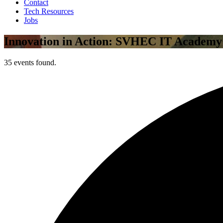
Contact
Tech Resources
Jobs
Innovation in Action: SVHEC IT Academy
35 events found.